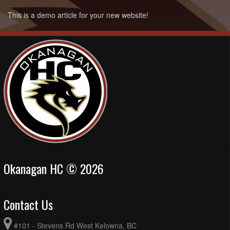
This is a demo article for your new website!
Okanagan HC © 2026
Contact Us
#101 - Stevens Rd West Kelowna, BC