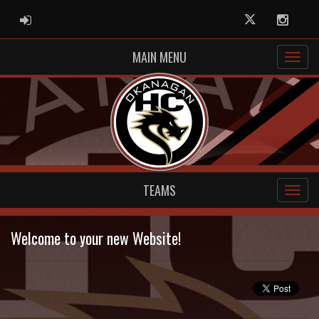
ADMIN LOGIN
Twitter
Instag
MAIN MENU
TEAMS
Welcome to your new Website!